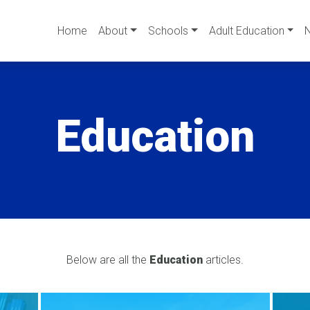
Home
About
Schools
Adult Education
Education
Below are all the
Education
articles.