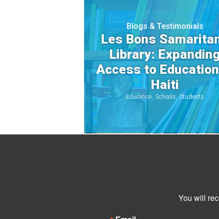
Blogs & Testimonials
Les Bons Samarita
Library: Expandin
Access to Education
Haiti
Education
Schools
Students
You will re