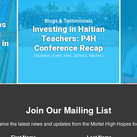
Blogs & Testimonials
ns
Investing in Haitian
g
Teachers: P4H
 in
Conference Recap
Education
Event
Haiti
Schools
Teachers
Join Our Mailing List
ceive the latest news and updates from the Mortel High Hopes for