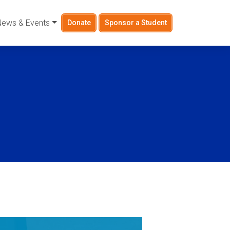
News & Events
Donate
Sponsor a Student