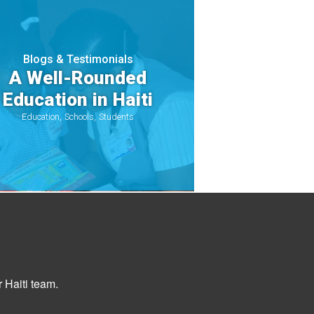
Blogs & Testimonials
A Well-Rounded
Education in Haiti
Education
Schools
Students
 Haiti team.