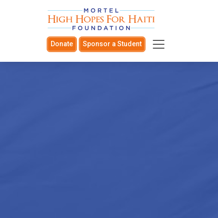
Donate
Sponsor a Student