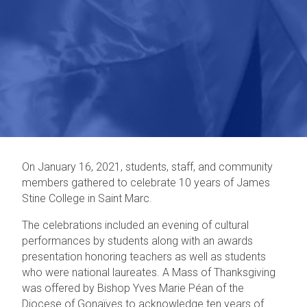
On January 16, 2021, students, staff, and community
members gathered to celebrate 10 years of James
Stine College in Saint Marc.
The celebrations included an evening of cultural
performances by students along with an awards
presentation honoring teachers as well as students
who were national laureates. A Mass of Thanksgiving
was offered by Bishop Yves Marie Péan of the
Diocese of Gonaïves to acknowledge ten years of