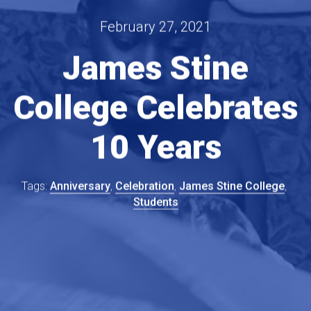
February 27, 2021
James Stine
College Celebrates
10 Years
Anniversary
Celebration
James Stine College
Students