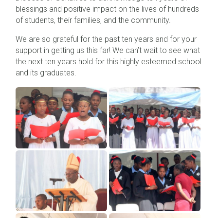
blessings and positive impact on the lives of hundreds
of students, their families, and the community.
We are so grateful for the past ten years and for your
support in getting us this far! We can’t wait to see what
the next ten years hold for this highly esteemed school
and its graduates.