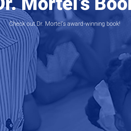
Dr. Mortel’s Boo
Check out Dr. Mortel’s award-winning book!