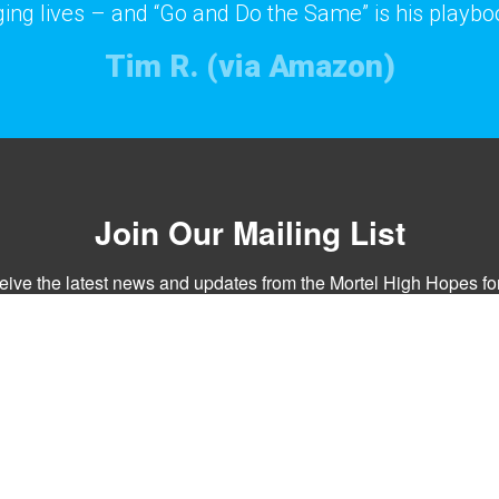
ing lives – and “Go and Do the Same” is his playbo
Tim R. (via Amazon)
Join Our Mailing List
ceive the latest news and updates from the Mortel High Hopes for
First Name
Last Name