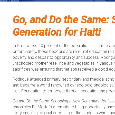
Go, and Do the Same: 
Generation for Haiti
In Haiti, where 40 percent of the population is still illite
Unfortunately, those beacons are rare. Yet education re
poverty and despair to opportunity and success. Rodrigue 
unschooled mother resell rice and vegetables in variou
sacrifices was ensuring that her son received a good ed
Rodrigue attended primary, secondary and medical school 
and became a world-renowned gynecologic oncologist. Dr
Haiti Foundation to empower through education the poores
Go and Do the Same: Schooling a New Generation for Hait
chronicles Dr. Mortel’s attempts to bring opportunity and suc
story and inspirational accounts of the students who ha