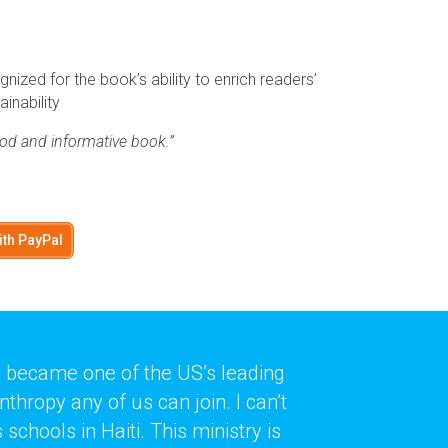
nized for the book’s ability to enrich readers’
ainability
od and informative book.”
ith PayPal
ti became one of the US’s leading
hropy any of us can join. I can’t
schools in Haiti. This ministry is