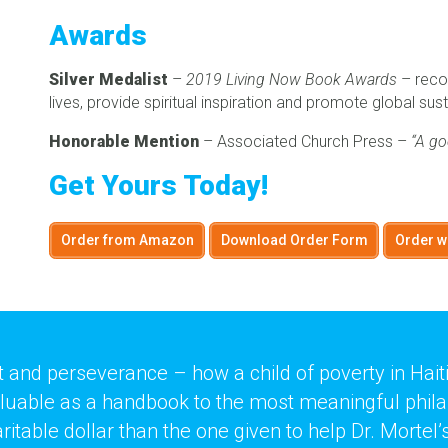
Awards
Silver Medalist
–
2019 Living Now Book Awards
– recog
lives, provide spiritual inspiration and promote global sust
Honorable Mention
– Associated Church Press –
“A go
Get Yours Today!
Order from Amazon
Download Order Form
Order w
rit and perseverance – how a child of poverty in Hai
aluable as a handbook to the most meaningful philant
able dollar than the one given to help Dr. Mortel’s 