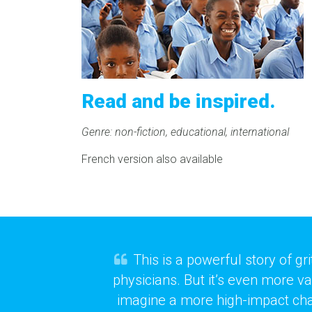
Read and be inspired.
Genre: non-fiction, educational, international
French version also available
This is a powerful story of g
physicians. But it’s even more v
imagine a more high-impact charit