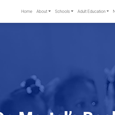
Home
About
Schools
Adult Education