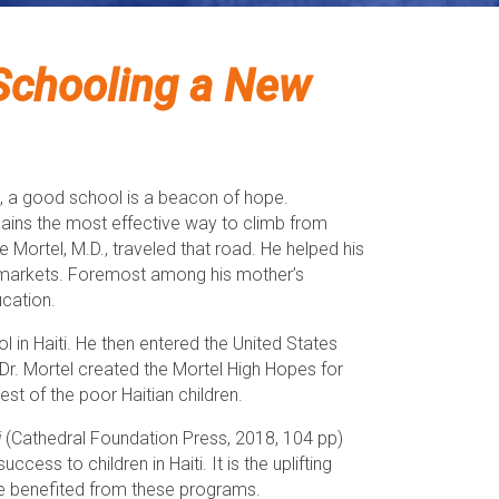
Schooling a New
rate, a good school is a beacon of hope.
mains the most effective way to climb from
Mortel, M.D., traveled that road. He helped his
s markets. Foremost among his mother’s
ucation.
in Haiti. He then entered the United States
. Mortel created the Mortel High Hopes for
t of the poor Haitian children.
i
(Cathedral Foundation Press, 2018, 104 pp)
cess to children in Haiti. It is the uplifting
ve benefited from these programs.