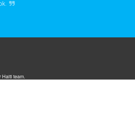
ok.
 Haiti team.
Opt-in Today