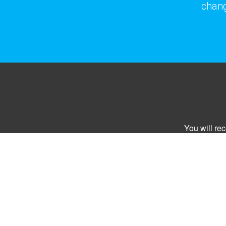
chang
You will re
Email