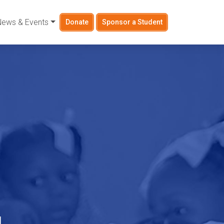
News & Events
Donate
Sponsor a Student