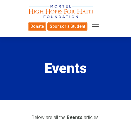
Donate
Sponsor a Student
Events
Below are all the
Events
articles.