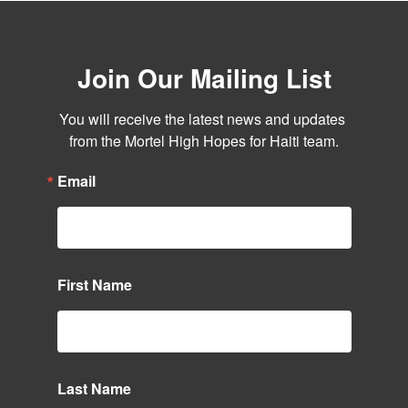
Join Our Mailing List
You will receive the latest news and updates 
from the Mortel High Hopes for Haiti team.
Email
First Name
Last Name