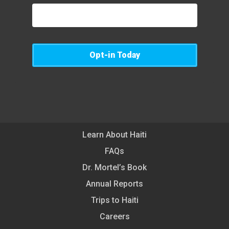
Opt-in Today
Learn About Haiti
FAQs
Dr. Mortel’s Book
Annual Reports
Trips to Haiti
Careers