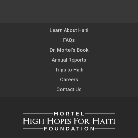
Learn About Haiti
FAQs
Dr. Mortel’s Book
Annual Reports
Trips to Haiti
Careers
Contact Us