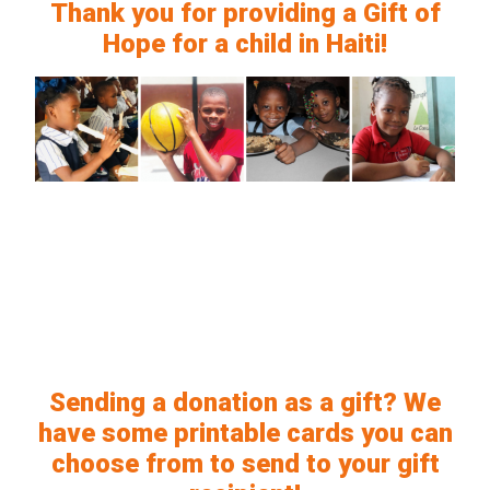
Thank you for providing a Gift of
Hope for a child in Haiti!
Sending a donation as a gift? We
have some printable cards you can
choose from to send to your gift