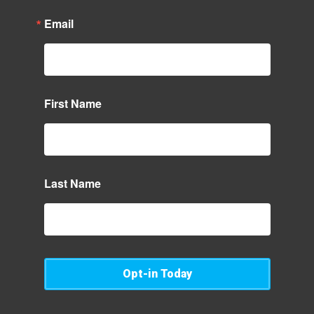
Email
First Name
Last Name
Opt-in Today