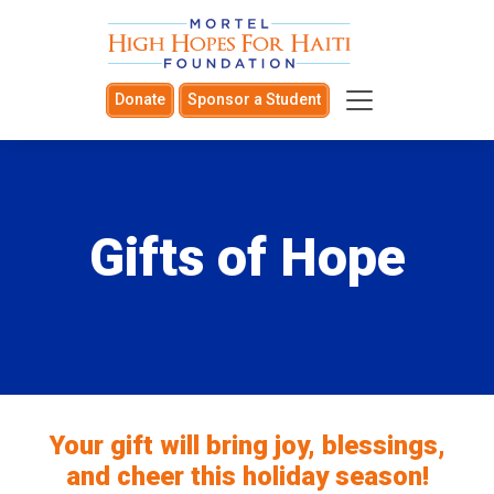
Donate
Sponsor a Student
Gifts of Hope
Your gift will bring joy, blessings,
and cheer this holiday season!