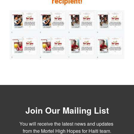
recipient!
Join Our Mailing List
You will receive the latest news and updates 
from the Mortel High Hopes for Haiti team.