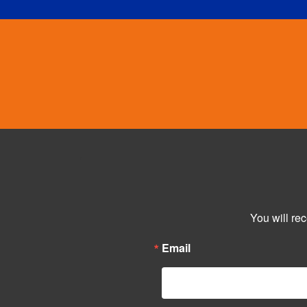
You will re
Email