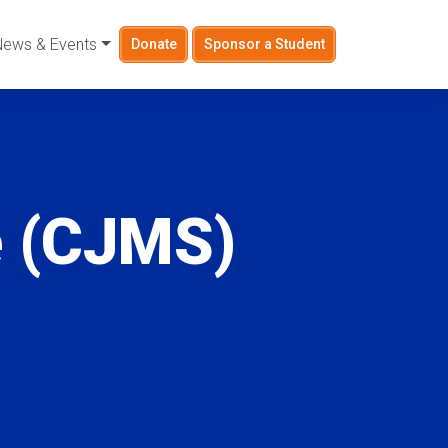
News & Events
Donate
Sponsor a Student
e (CJMS)