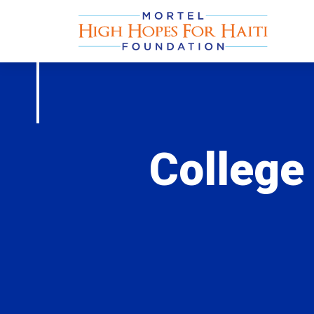
College