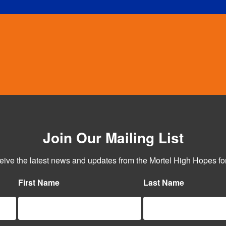
Join Our Mailing List
ceive the latest news and updates from the Mortel High Hopes for
First Name
Last Name