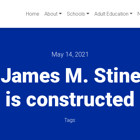
Home
About
Schools
Adult Education
May 14, 2021
 James M. Stin
is constructed