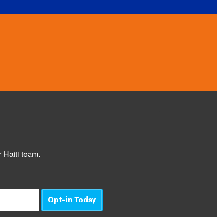
 Haiti team.
Opt-in Today