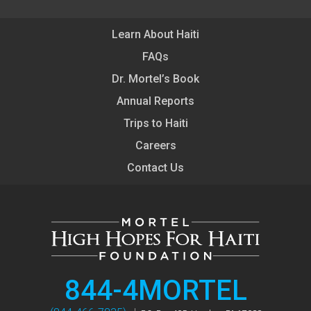
Learn About Haiti
FAQs
Dr. Mortel’s Book
Annual Reports
Trips to Haiti
Careers
Contact Us
844-4MORTEL