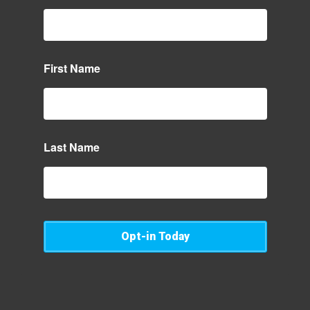
First Name
Last Name
Opt-in Today