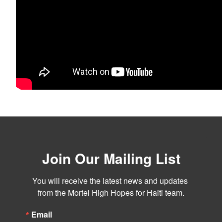
Join Our Mailing List
You will receive the latest news and updates 
from the Mortel High Hopes for Haiti team.
Email