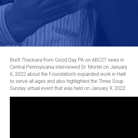
Brett Thackara from Good Day PA on ABC27 news in
Central Pennsylvania interviewed Dr. Mortel on January
6, 2022 about the Foundation’s expanded work in Haiti
to serve all ages and also highlighted the Three Soup
Sunday virtual event that was held on January 9, 2022.