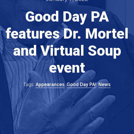
Good Day PA
features Dr. Mortel
and Virtual Soup
event
Appearances
Good Day PA!
News