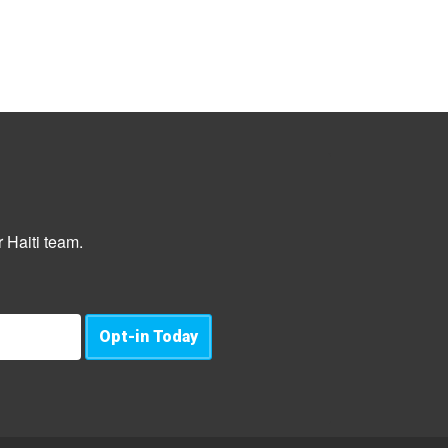
 Haiti team.
Opt-in Today