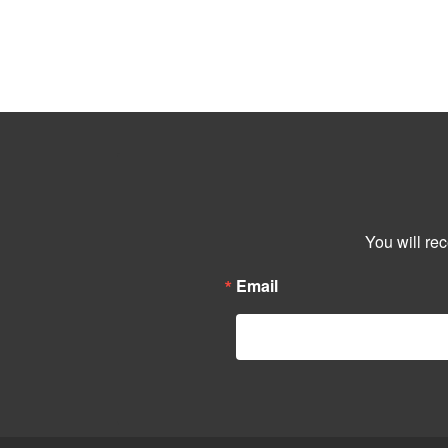
You will re
Email