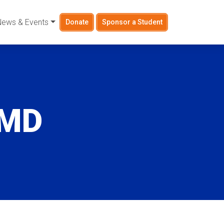
News & Events
Donate
Sponsor a Student
 MD