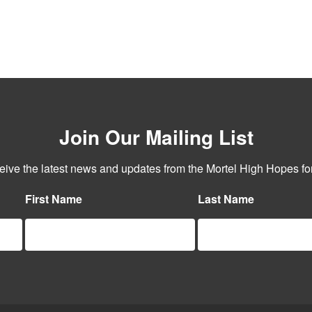
Join Our Mailing List
ceive the latest news and updates from the Mortel High Hopes for
First Name
Last Name