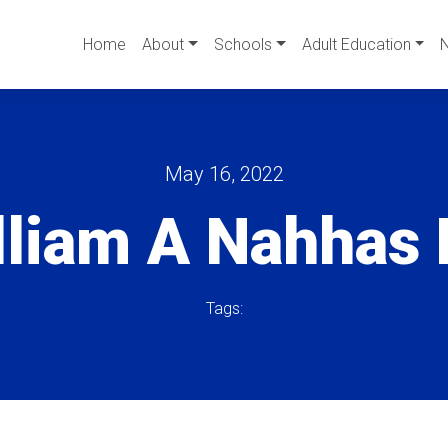
Home
About
Schools
Adult Education
May 16, 2022
lliam A Nahhas