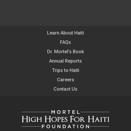
Learn About Haiti
FAQs
Dr. Mortel’s Book
Annual Reports
Trips to Haiti
Careers
Contact Us