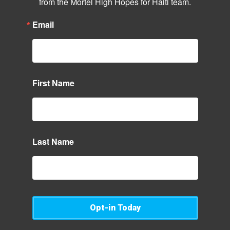
from the Mortel High Hopes for Haiti team.
Email
First Name
Last Name
Opt-in Today