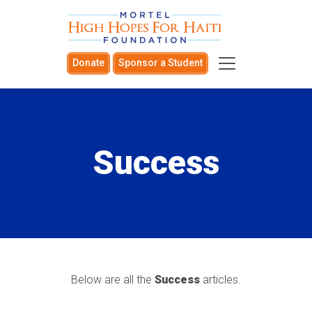
Donate
Sponsor a Student
Success
Below are all the
Success
articles.