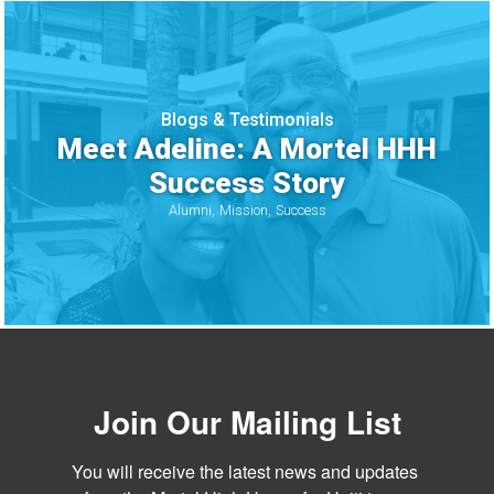
Blogs & Testimonials
Meet Adeline: A Mortel HHH
Success Story
Alumni
Mission
Success
Join Our Mailing List
You will receive the latest news and updates 