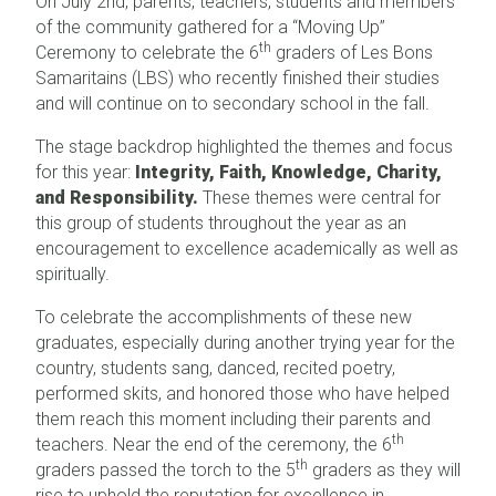
On July 2nd, parents, teachers, students and members
of the community gathered for a “Moving Up”
th
Ceremony to celebrate the 6
graders of Les Bons
Samaritains (LBS) who recently finished their studies
and will continue on to secondary school in the fall.
The stage backdrop highlighted the themes and focus
for this year:
Integrity, Faith, Knowledge, Charity,
and Responsibility.
These themes were central for
this group of students throughout the year as an
encouragement to excellence academically as well as
spiritually.
To celebrate the accomplishments of these new
graduates, especially during another trying year for the
country, students sang, danced, recited poetry,
performed skits, and honored those who have helped
them reach this moment including their parents and
th
teachers. Near the end of the ceremony, the 6
th
graders passed the torch to the 5
graders as they will
rise to uphold the reputation for excellence in