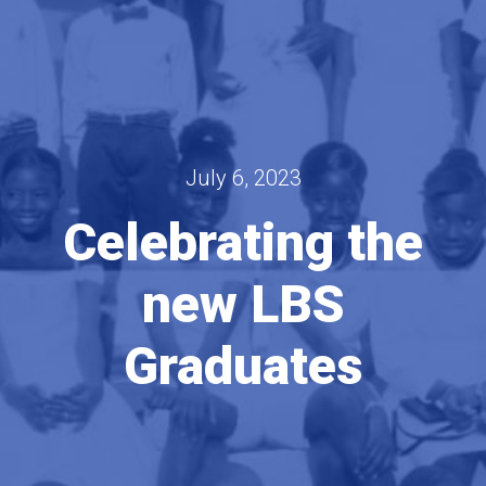
July 6, 2023
Celebrating the
new LBS
Graduates