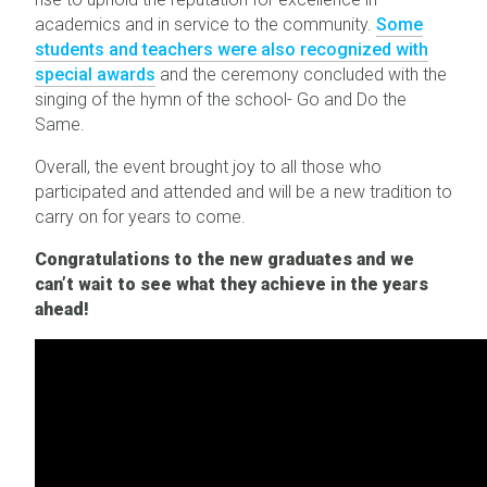
academics and in service to the community.
Some
students and teachers were also recognized with
special awards
and the ceremony concluded with the
singing of the hymn of the school- Go and Do the
Same.
Overall, the event brought joy to all those who
participated and attended and will be a new tradition to
carry on for years to come.
Congratulations to the new graduates and we
can’t wait to see what they achieve in the years
ahead!