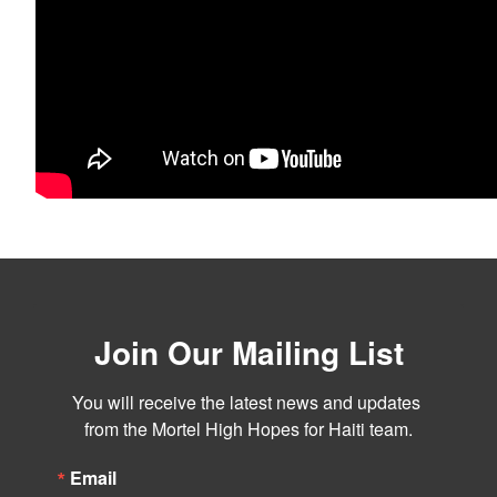
Join Our Mailing List
You will receive the latest news and updates 
from the Mortel High Hopes for Haiti team.
Email