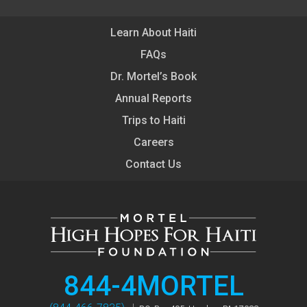
Learn About Haiti
FAQs
Dr. Mortel’s Book
Annual Reports
Trips to Haiti
Careers
Contact Us
844-4MORTEL