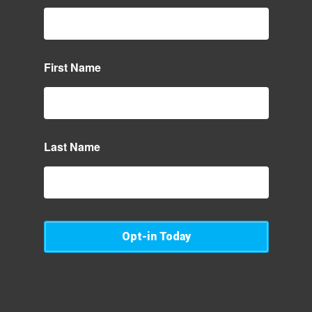
First Name
Last Name
Opt-in Today