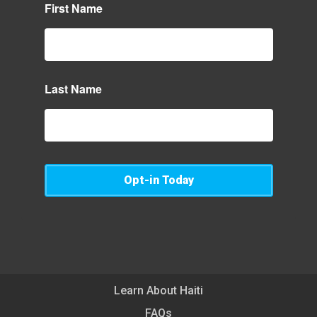
First Name
Last Name
Opt-in Today
Learn About Haiti
FAQs