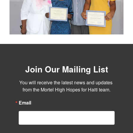
Join Our Mailing List
You will receive the latest news and updates 
from the Mortel High Hopes for Haiti team.
Email