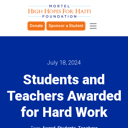
Donate
Sponsor a Student
July 18, 2024
Students and
Teachers Awarded
for Hard Work