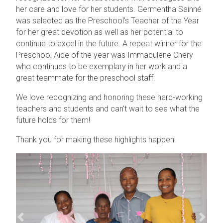
her care and love for her students. Germentha Sainné
was selected as the Preschool’s Teacher of the Year
for her great devotion as well as her potential to
continue to excel in the future. A repeat winner for the
Preschool Aide of the year was Immaculene Chery
who continues to be exemplary in her work and a
great teammate for the preschool staff.
We love recognizing and honoring these hard-working
teachers and students and can’t wait to see what the
future holds for them!
Thank you for making these highlights happen!
Previous
Next