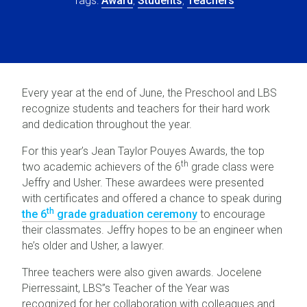
Award
Students
Teachers
Every year at the end of June, the Preschool and LBS
recognize students and teachers for their hard work
and dedication throughout the year.
For this year’s Jean Taylor Pouyes Awards, the top
th
two academic achievers of the 6
grade class were
Jeffry and Usher. These awardees were presented
with certificates and offered a chance to speak during
th
the 6
grade graduation ceremony
to encourage
their classmates. Jeffry hopes to be an engineer when
he’s older and Usher, a lawyer.
Three teachers were also given awards. Jocelene
Pierressaint, LBS”s Teacher of the Year was
recognized for her collaboration with colleagues and