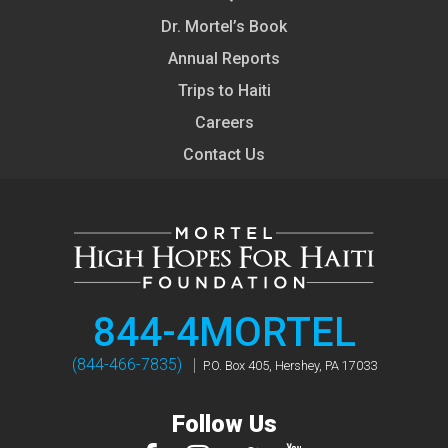
Dr. Mortel’s Book
Annual Reports
Trips to Haiti
Careers
Contact Us
844-4MORTEL
(844-466-7835)
P.O. Box 405, Hershey, PA 17033
Follow Us