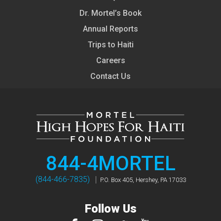
Dr. Mortel’s Book
Annual Reports
Trips to Haiti
Careers
Contact Us
844-4MORTEL
(844-466-7835)
P.O. Box 405, Hershey, PA 17033
Follow Us