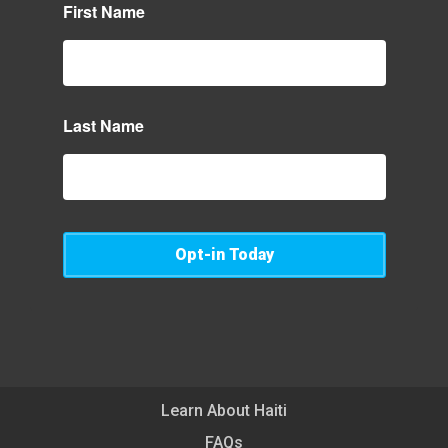
First Name
Last Name
Opt-in Today
Learn About Haiti
FAQs