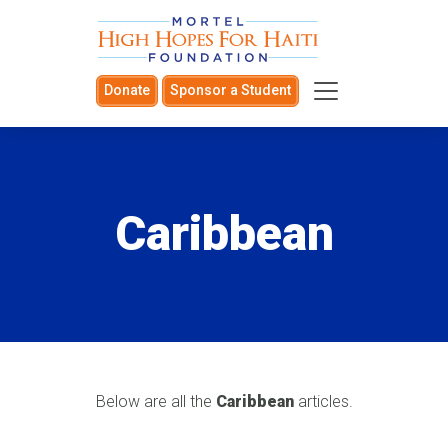
Donate
Sponsor a Student
Caribbean
Below are all the
Caribbean
articles.