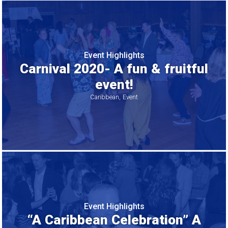
Event Highlights
Carnival 2020- A fun & fruitful
event!
Caribbean
Event
Event Highlights
“A Caribbean Celebration” A