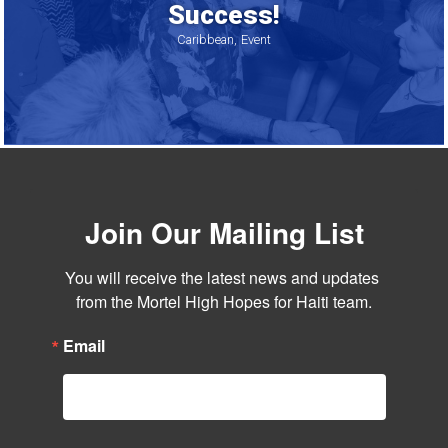
Success!
Caribbean
Event
Join Our Mailing List
You will receive the latest news and updates 
from the Mortel High Hopes for Haiti team.
Email